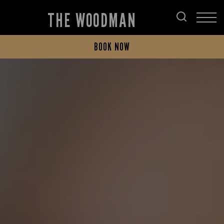
THE WOODMAN
BOOK NOW