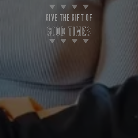
GIVE THE GIFT OF
GOOD TIMES