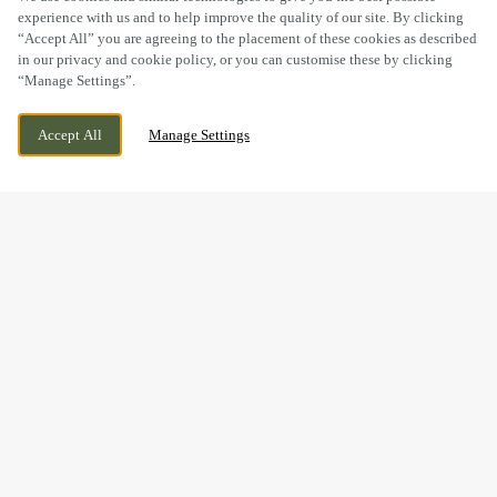
experience with us and to help improve the quality of our site. By clicking
“Accept All” you are agreeing to the placement of these cookies as described
in our privacy and cookie policy, or you can customise these by clicking
“Manage Settings”.
246 RINGWOOD ROAD, HAMPSHIRE, ST
CURRENTLY CLOSED
Accept All
Manage Settings
LEONARDS, RINGWOOD, BH24 2SB
WE OPEN AT
11AM
THE PERFECT GIFT IS JUST
A FEW CLICKS AWAY...
Give the gift of good food, good times and good company –
all from one little e-gift card.